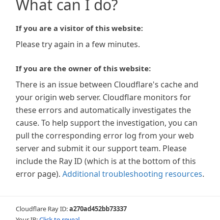
What can I do?
If you are a visitor of this website:
Please try again in a few minutes.
If you are the owner of this website:
There is an issue between Cloudflare's cache and
your origin web server. Cloudflare monitors for
these errors and automatically investigates the
cause. To help support the investigation, you can
pull the corresponding error log from your web
server and submit it our support team. Please
include the Ray ID (which is at the bottom of this
error page).
Additional troubleshooting resources
.
Cloudflare Ray ID:
a270ad452bb73337
Your IP:
Click to reveal